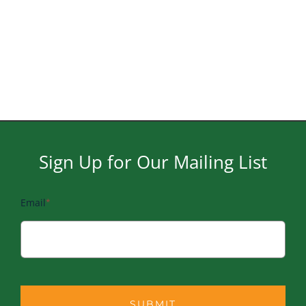
Naviga
Sign Up for Our Mailing List
Email
*