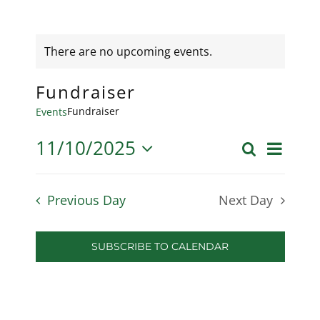
There are no upcoming events.
Fundraiser
Fundraiser
Events
11/10/2025
Even
Search
Day
Event
Select
View
date.
Searc
Previous Day
Next Day
Navi
and
SUBSCRIBE TO CALENDAR
Views