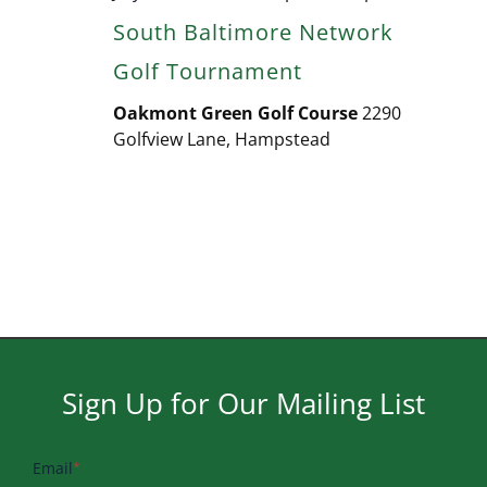
South Baltimore Network
Golf Tournament
Oakmont Green Golf Course
2290
Golfview Lane, Hampstead
Sign Up for Our Mailing List
Email
*