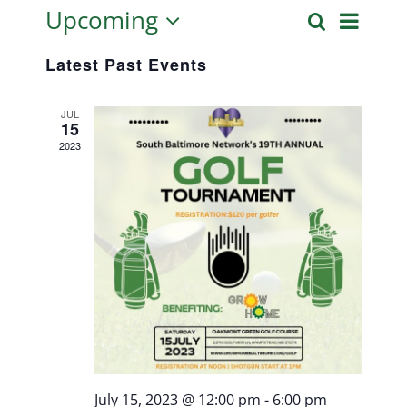
Upcoming
Even
Search
List
Event
Select
View
Latest Past Events
date.
Searc
Navi
JUL
15
and
2023
Views
Naviga
July 15, 2023 @ 12:00 pm
-
6:00 pm