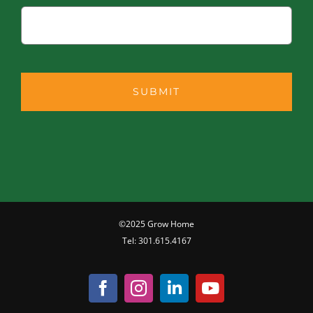
©2025 Grow Home
Tel:
301.615.4167
Facebook
Instagram
LinkedIn
YouTube