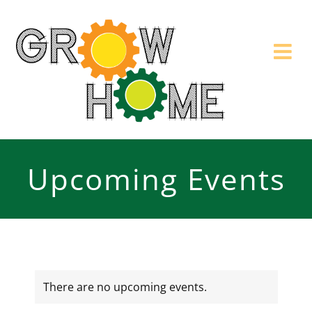
Skip
to
content
Upcoming Events
There are no upcoming events.