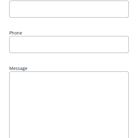
Phone
Message