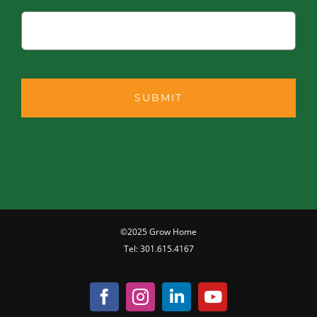
©2025 Grow Home
Tel:
301.615.4167
Facebook
Instagram
LinkedIn
YouTube