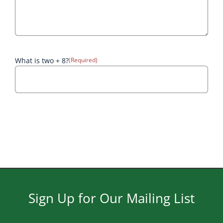
What is two + 8?
(Required)
Sign Up for Our Mailing List