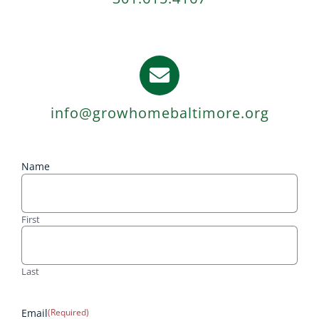
info@growhomebaltimore.org
Name
First
Last
Email
(Required)