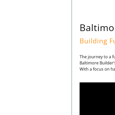
Baltimo
Building F
The journey to a f
Baltimore Builder’
With a focus on ha