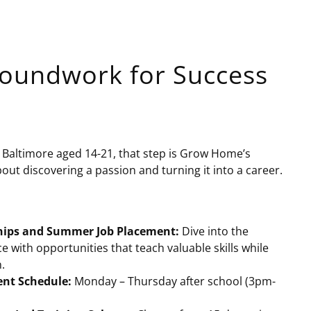
Groundwork for Success
in Baltimore aged 14-21, that step is Grow Home’s
bout discovering a passion and turning it into a career.
hips and Summer Job Placement:
Dive into the
e with opportunities that teach valuable skills while
.
ent Schedule:
Monday – Thursday after school (3pm-