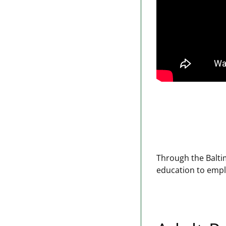
Through the Balti
education to emplo