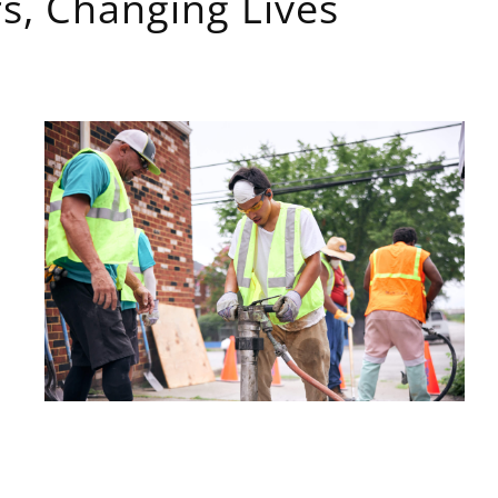
s, Changing Lives