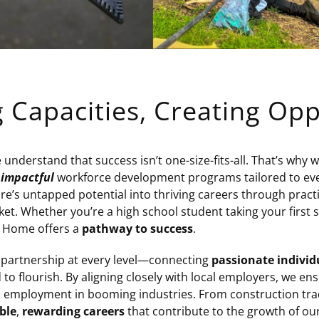
g Capacities, Creating Opp
nderstand that success isn’t one-size-fits-all. That’s why 
,
impactful
workforce development programs tailored to every 
e’s untapped potential into thriving careers through practi
ket. Whether you’re a high school student taking your first s
w Home offers a
pathway to success
.
 partnership at every level—connecting
passionate individ
to flourish. By aligning closely with local employers, we en
to employment in booming industries. From construction tra
ble
,
rewarding careers
that contribute to the growth of ou