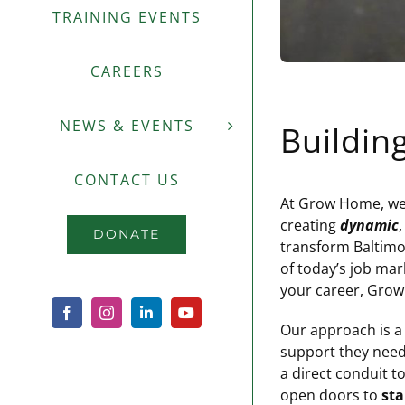
TRAINING EVENTS
CAREERS
NEWS & EVENTS
Buildin
CONTACT US
At Grow Home, we u
creating
dynamic
DONATE
transform Baltimor
of today’s job mar
your career, Gro
Facebook
Instagram
LinkedIn
YouTube
Our approach is a
support they need 
a direct conduit 
open doors to
sta