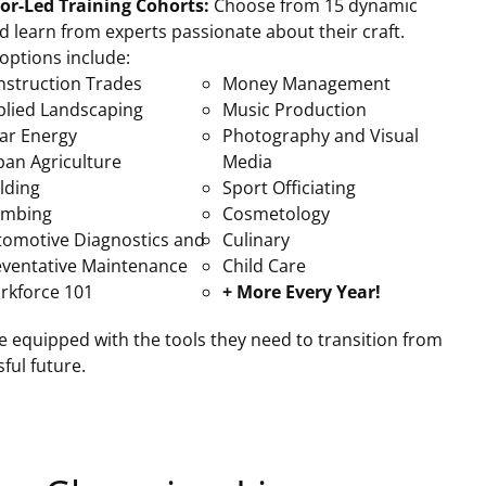
tor-Led Training Cohorts:
Choose from 15 dynamic
nd learn from experts passionate about their craft.
options include:
nstruction Trades
Money Management
plied Landscaping
Music Production
ar Energy
Photography and Visual
ban Agriculture
Media
lding
Sport Officiating
umbing
Cosmetology
tomotive Diagnostics and
Culinary
eventative Maintenance
Child Care
rkforce 101
+ More Every Year!
 equipped with the tools they need to transition from
ful future.