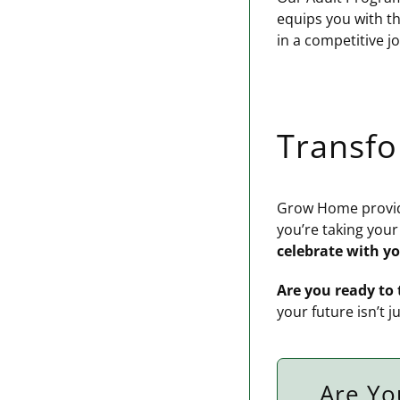
equips you with th
in a competitive j
Transf
Grow Home provide
you’re taking your
celebrate with y
Are you ready to 
your future isn’t j
Are Yo