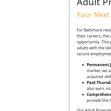
Adult P
Your Next 
For Baltimore resi
their careers, th
opportunity. This 
adults with the ski
secure employment 
Permanent J
market; we a
acquired skill
Paid Thursd
also earn, ma
Comprehens
provide the t
Our Adult Program 