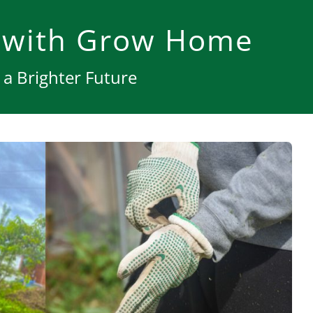
 with Grow Home
a Brighter Future