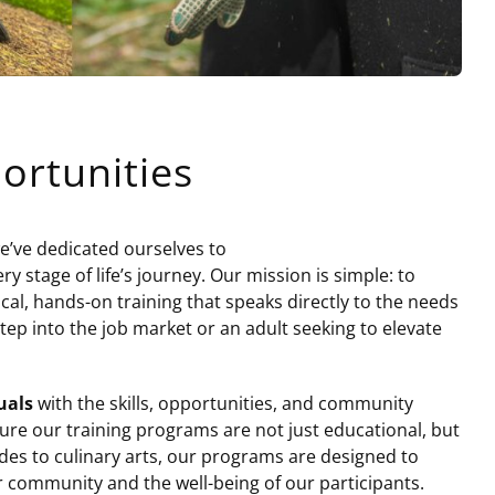
ortunities
we’ve dedicated ourselves to
stage of life’s journey. Our mission is simple: to
cal, hands-on training that speaks directly to the needs
tep into the job market or an adult seeking to elevate
uals
with the skills, opportunities, and community
sure our training programs are not just educational, but
des to culinary arts, our programs are designed to
r community and the well-being of our participants.