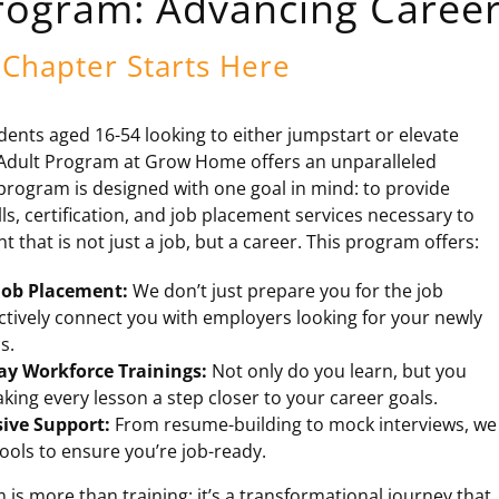
rogram: Advancing Career
Chapter Starts Here
dents aged 16-54 looking to either jumpstart or elevate
e Adult Program at Grow Home offers an unparalleled
program is designed with one goal in mind: to provide
lls, certification, and job placement services necessary to
that is not just a job, but a career. This program offers:
ob Placement:
We don’t just prepare you for the job
ctively connect you with employers looking for your newly
s.
ay Workforce Trainings:
Not only do you learn, but you
king every lesson a step closer to your career goals.
ive Support:
From resume-building to mock interviews, we
ools to ensure you’re job-ready.
is more than training; it’s a transformational journey that