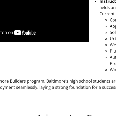
Instruc
fields a
Current 
Co
Ap
Sol
Ur
We
Pl
Au
Pr
Wo
more Builders program, Baltimore’s high school students are
yment seamlessly, laying a strong foundation for a success