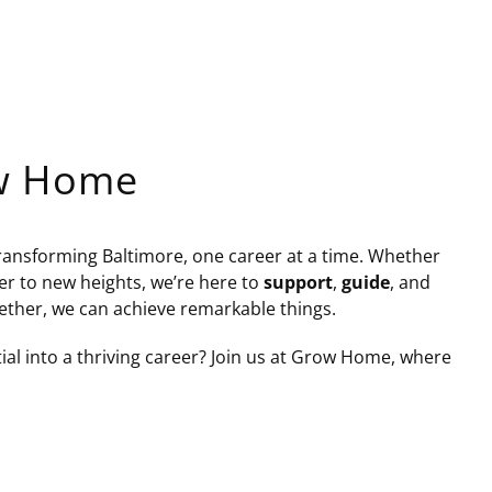
ow Home
nsforming Baltimore, one career at a time. Whether
eer to new heights, we’re here to
support
,
guide
, and
ether, we can achieve remarkable things.
al into a thriving career? Join us at Grow Home, where