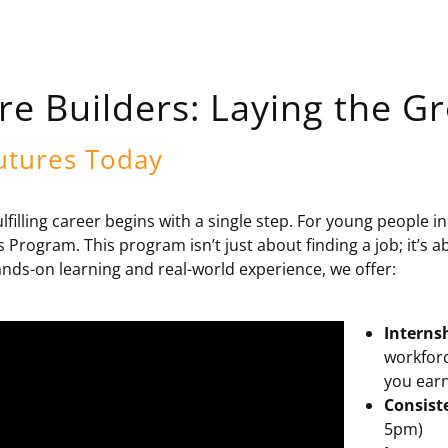
re Builders: Laying the 
utures Today
ulfilling career begins with a single step. For young people 
s Program. This program isn’t just about finding a job; it’s a
nds-on learning and real-world experience, we offer:
Interns
workforc
you earn
Consist
5pm)