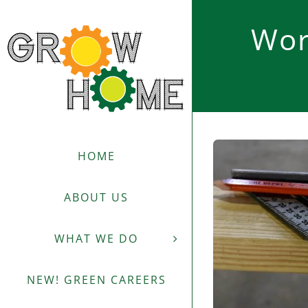
Skip
to
Wor
content
HOME
ABOUT US
WHAT WE DO
NEW! GREEN CAREERS