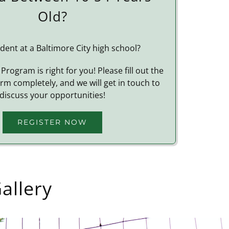
Old?
dent at a Baltimore City high school?
Program is right for you! Please fill out the
orm completely, and we will get in touch to
discuss your opportunities!
REGISTER NOW
allery