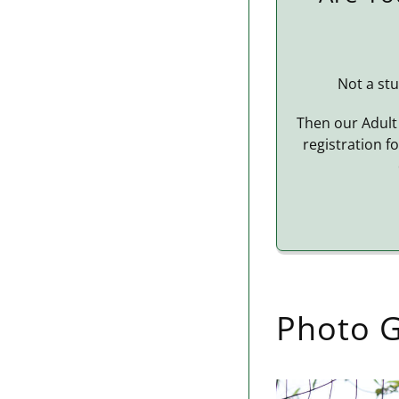
Not a stu
Then our Adult 
registration f
Photo G