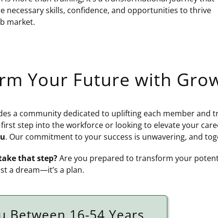
e necessary skills, confidence, and opportunities to thrive
ob market.
orm Your Future with Gr
s a community dedicated to uplifting each member and tra
 first step into the workforce or looking to elevate your car
ou
. Our commitment to your success is unwavering, and tog
take that step?
Are you prepared to transform your potenti
ust a dream—it’s a plan.
u Between 16-54 Years