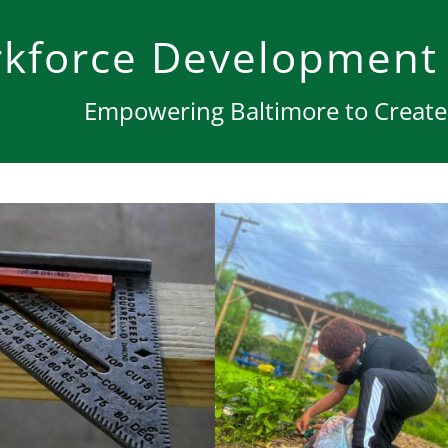
kforce Development
Empowering Baltimore to Create 