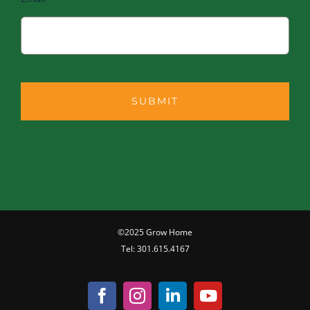
©2025 Grow Home
Tel:
301.615.4167
Facebook
Instagram
LinkedIn
YouTube