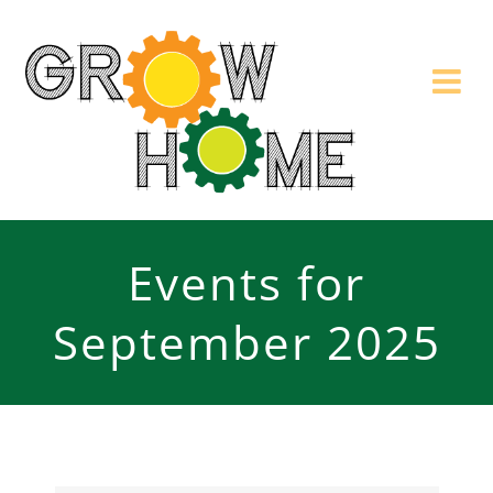
Skip
to
content
Events for
September 2025