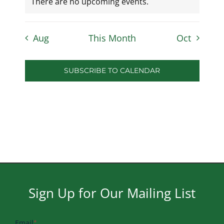
There are no upcoming events.
Aug
This Month
Oct
SUBSCRIBE TO CALENDAR
Sign Up for Our Mailing List
Email
*