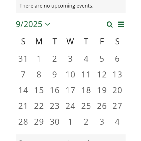
There are no upcoming events.
9/2025
Even
Search
Month
Event
Select
View
Calendar
S
M
T
W
T
F
S
date.
Searc
Navi
of
0
0
0
0
0
0
0
31
1
2
3
4
5
6
and
events,
events,
events,
events,
events,
events,
events
0
0
0
0
0
0
0
7
8
9
10
11
12
13
Events
Views
events,
events,
events,
events,
events,
events,
events
0
0
0
0
0
0
0
14
15
16
17
18
19
20
Naviga
events,
events,
events,
events,
events,
events,
events
0
0
0
0
0
0
0
21
22
23
24
25
26
27
events,
events,
events,
events,
events,
events,
events
0
0
0
0
0
0
0
28
29
30
1
2
3
4
events,
events,
events,
events,
events,
events,
events